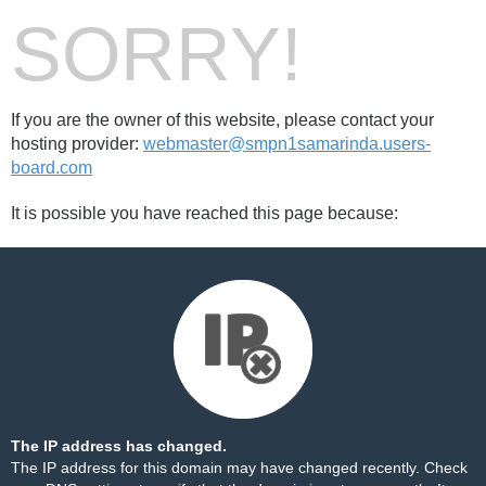
SORRY!
If you are the owner of this website, please contact your
hosting provider:
webmaster@smpn1samarinda.users-
board.com
It is possible you have reached this page because:
The IP address has changed.
The IP address for this domain may have changed recently. Check