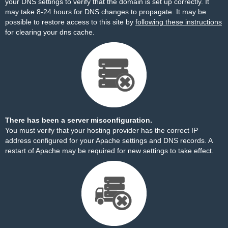
your DNS settings to verify that the domain is set up correctly. It
may take 8-24 hours for DNS changes to propagate. It may be
possible to restore access to this site by
following these instructions
for clearing your dns cache.
There has been a server misconfiguration.
You must verify that your hosting provider has the correct IP
address configured for your Apache settings and DNS records. A
restart of Apache may be required for new settings to take effect.